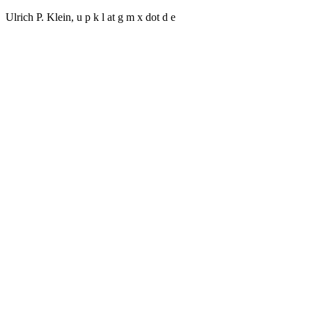
Ulrich P. Klein, u p k l at g m x dot d e